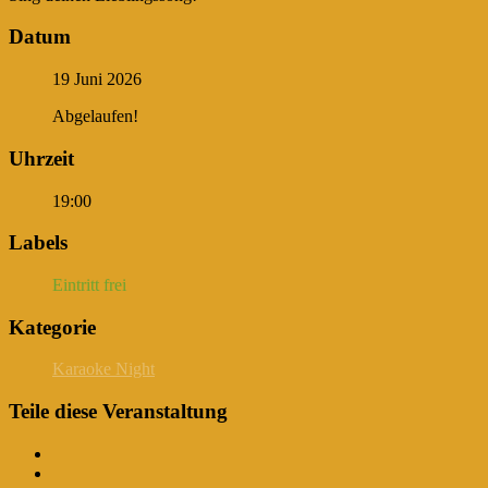
Datum
19 Juni 2026
Abgelaufen!
Uhrzeit
19:00
Labels
Eintritt frei
Kategorie
Karaoke Night
Teile diese Veranstaltung