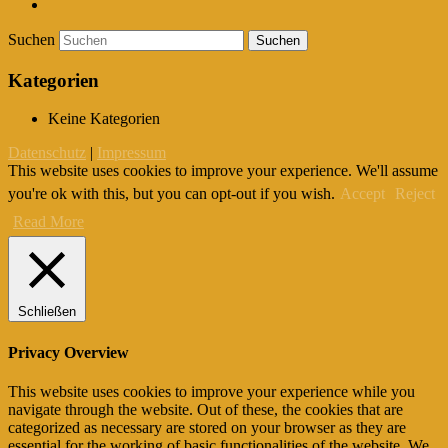
Suchen
Kategorien
Keine Kategorien
Datenschutz
|
Impressum
This website uses cookies to improve your experience. We'll assume
you're ok with this, but you can opt-out if you wish.
Accept
Reject
Read More
Schließen
Privacy Overview
This website uses cookies to improve your experience while you
navigate through the website. Out of these, the cookies that are
categorized as necessary are stored on your browser as they are
essential for the working of basic functionalities of the website. We