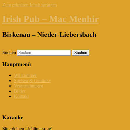
Zum primären Inhalt springen
Irish Pub – Mac Menhir
Birkenau – Nieder-Liebersbach
Suchen
Hauptmenü
Willkommen
Speisen & Getränke
Veranstaltungen
Bilder
Kontakt
Karaoke
Sing deinen Lieblingssong!