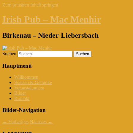
Zum primären Inhalt springen
Irish Pub – Mac Menhir
Birkenau – Nieder-Liebersbach
Suchen
Hauptmenü
Willkommen
Speisen & Getränke
Veranstaltungen
Bilder
Kontakt
Bilder-Navigation
← Vorheriges
Nächstes →