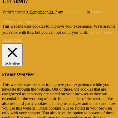
L1150987
Veröffentlicht
9. September 2017
am
3648 × 2736
in
Bilder
Datenschutz
|
Impressum
This website uses cookies to improve your experience. We'll assume
you're ok with this, but you can opt-out if you wish.
Accept
Reject
Read More
Schließen
Privacy Overview
This website uses cookies to improve your experience while you
navigate through the website. Out of these, the cookies that are
categorized as necessary are stored on your browser as they are
essential for the working of basic functionalities of the website. We
also use third-party cookies that help us analyze and understand how
you use this website. These cookies will be stored in your browser
only with your consent. You also have the option to opt-out of these
cookies. But opting out of some of these cookies may affect your